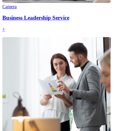
Camera
Business Leadership Service
+