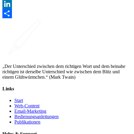
Facebook
LinkedIn
Teilen
„Der Unterschied zwischen dem richtigen Wort und dem beinahe
richtigen ist derselbe Unterschied wie zwischen dem Blitz und
einem Glühwürmchen.“ (Mark Twain)
Links
Start
Web-Content
Email-Marketing
Bedienungsanleitungen
Publikationen
Helps & Support