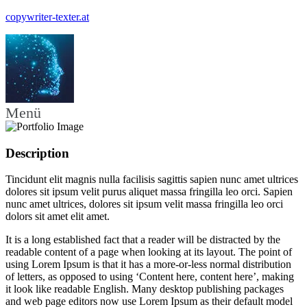
copywriter-texter.at
Menü
Description
Tincidunt elit magnis nulla facilisis sagittis sapien nunc amet ultrices
dolores sit ipsum velit purus aliquet massa fringilla leo orci. Sapien
nunc amet ultrices, dolores sit ipsum velit massa fringilla leo orci
dolors sit amet elit amet.
It is a long established fact that a reader will be distracted by the
readable content of a page when looking at its layout. The point of
using Lorem Ipsum is that it has a more-or-less normal distribution
of letters, as opposed to using ‘Content here, content here’, making
it look like readable English. Many desktop publishing packages
and web page editors now use Lorem Ipsum as their default model