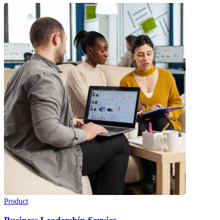
Product