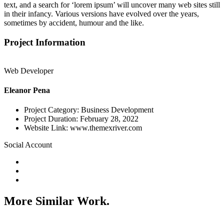
text, and a search for ‘lorem ipsum’ will uncover many web sites still
in their infancy. Various versions have evolved over the years,
sometimes by accident, humour and the like.
Project Information
Web Developer
Eleanor Pena
Project Category:
Business Development
Project Duration:
February 28, 2022
Website Link:
www.themexriver.com
Social Account
More Similar Work.