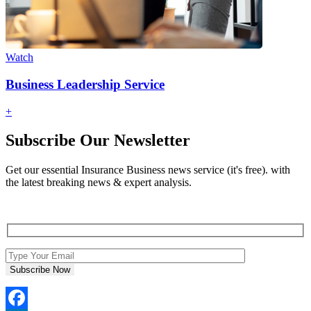
Watch
Business Leadership Service
+
Subscribe Our Newsletter
Get our essential Insurance Business news service (it's free). with
the latest breaking news & expert analysis.
Subscribe Now