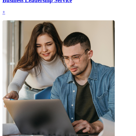
Business Leadership Service
+