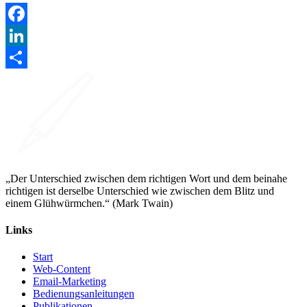
Facebook
LinkedIn
Teilen
„Der Unterschied zwischen dem richtigen Wort und dem beinahe
richtigen ist derselbe Unterschied wie zwischen dem Blitz und
einem Glühwürmchen.“ (Mark Twain)
Links
Start
Web-Content
Email-Marketing
Bedienungsanleitungen
Publikationen