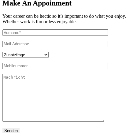
Make An Appoinment
Your career can be hectic so it’s important to do what you enjoy.
Whether work is fun or less enjoyable.
Senden