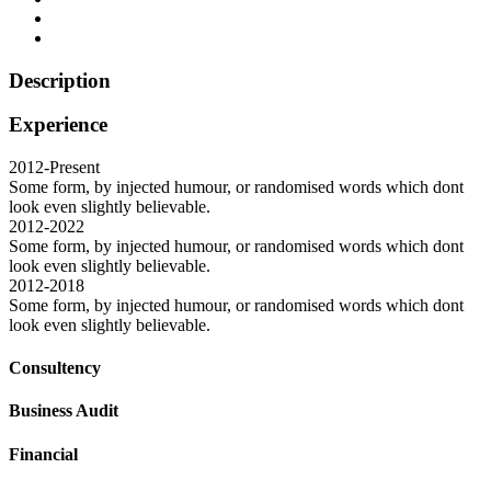
Description
Experience
2012-Present
Some form, by injected humour, or randomised words which dont
look even slightly believable.
2012-2022
Some form, by injected humour, or randomised words which dont
look even slightly believable.
2012-2018
Some form, by injected humour, or randomised words which dont
look even slightly believable.
Consultency
Business Audit
Financial