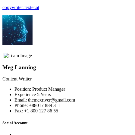
copywriter-texter.at
Menü
Meg Lanning
Content Writter
Position:
Product Manager
Experience
5 Years
Email:
themexriver@gmail.com
Phone:
+88017 889 311
Fax:
+1 800 127 86 55
Social Account